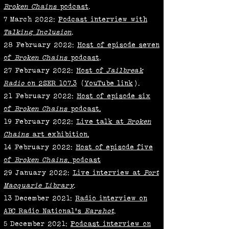
Broken Chains
podcast
.
7 March 2022:
Podcast interview with
Talking Inclusion
.
28 February 2022:
Host of episode seven
of
Broken Chains
podcast
.
27 February 2022:
Host of
Jailbreak
Radio
on 2SER 107.3
(
YouTube link
).
21 February 2022:
Host of episode six
of
Broken Chains
podcast
.
19 February 2022:
Live talk at
Broken
Chains
art exhibition.
14 February 2022:
Host of episode five
of
Broken Chains
.
podcast
29 January 2022:
Live interview at
Port
Macquarie Library
.
13 December 2021:
Radio interview on
ABC Radio National's
Earshot
.
5 December 2021:
Podcast interview on