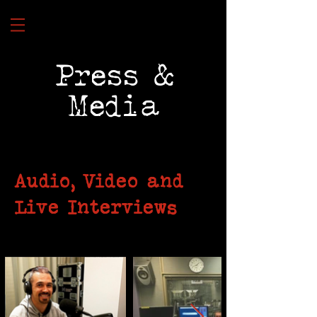
Press &
Media
Audio, Video and
Live Interviews