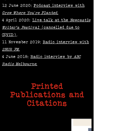
12 June 2020:
Podcast interview with
Grow Where You’re Planted
.
4 April 2020:
Live talk at the
Newcastle
Writer's Festival
(cancelled due to
COVID)
.
11 November 2019:
Radio interview with
2NUR FM
.
4 June 2018:
Radio interview by
ABC
Radio Melbourne
.
Printed
Publications and
Citations