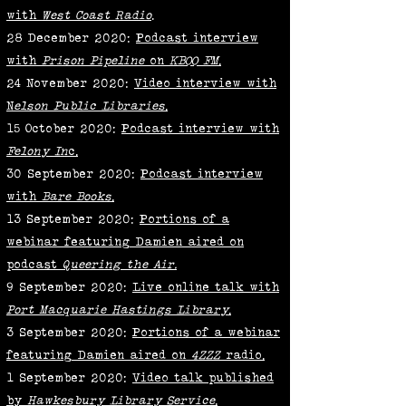
with
West Coast Radio
.
28 December 2020:
Podcast interview
with
Prison Pipeline
on
KBOO FM
.
24 November 2020:
Video interview with
N
elson Public Libraries
.
15 October 2020:
Podcast interview with
Felony In
c.
30 September 2020:
Podcast interview
with
Bare Books
.
13 September 2020:
Portions of a
webinar featuring Damien aired on
podcast
Queering the Air.
9 September 2020:
Live online talk with
Port Macquarie Hastings Library
.
3 September 2020:
Portions of a webinar
featuring Damien aired on
4ZZZ
radio.
1 September 2020:
Video talk published
by
Hawkesbury Library Service
.