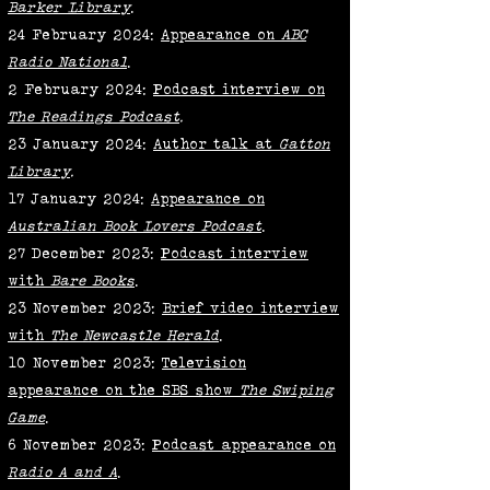
Barker Library
.
24 February 2024:
Appearance on
ABC
Radio National
.
2 February 2024:
Podcast interview on
The Readings Podcast
.
23 January 2024:
Author talk at
Gatton
Library
.
17 January 2024:
Appearance on
Australian Book Lovers Podcast
.
27 December 2023:
Podcast interview
with
Bare Books
.
23 November 2023:
Brief video interview
with
The Newcastle Herald
.
10 November 2023:
Television
appearance on the SBS show
The Swiping
Game
.
6 November 2023:
Podcast appearance on
Radio A and A
.