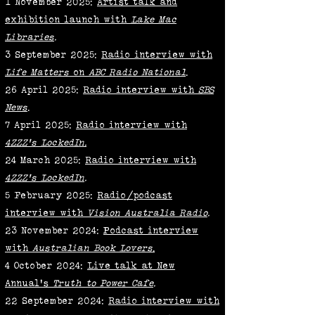
1 November 2025:
Artist talk and
exhibition launch with
Lake Mac
Libraries
.
3 September 2025:
Radio interview with
Life Matters
on
ABC Radio National
.
26 April 2025:
Radio interview with
SBS
News
.
7 April 2025:
Radio interview with
4ZZZ's LockedIn.
24 March 2025:
Radio interview with
4ZZZ's LockedIn
.
5 February 2025:
Radio/podcast
interview with
Vision Australia Radio
.
23 November 2024:
Podcast interview
with
Australian Book Lovers
.
4 October 2024:
Live talk at New
Annual's
Truth to Power Cafe
.
22 September 2024:
Radio interview with