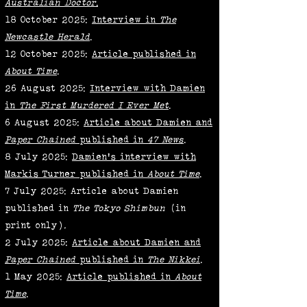
Australian Doctor
.
18 October 2025:
Interview in
The
Newcastle Herald
.
12 October 2025:
Article published in
About Time
.
26 August 2025:
Interview with Damien
in
The First Murdered I Ever Met
.
6 August 2025:
Article about Damien and
Paper Chained
published in
47 News
.
8 July 2025:
Damien's interview with
Markis Turner published in
About Time
.
7 July 2025: Article about Damien
published in
The
Tokyo Shimbun
(in
print only)
.
2 July 2025:
Article about Damien and
Paper Chained
published in
The Nikkei
.
1 May 2025:
Article published in
About
Time
.