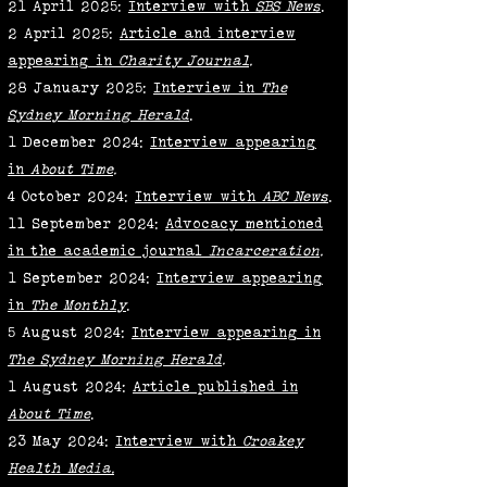
21 April 2025:
Interview with
SBS News
.
2 April 2025:
Article and interview
appearing in
Charity Journal
.
28 January 2025:
Interview in
The
Sydney Morning Herald
.
1 December 2024:
Interview appearing
in
About Time
.
4 October 2024:
Interview with
ABC News
.
11 September 2024:
Advocacy mentioned
in the academic journal
Incarceration
.
1 September 2024:
Interview appearing
in
The Monthly
.
5 August 2024:
Interview appearing in
The Sydney Morning Herald
.
1 August 2024:
Article published in
About Time
.
23 May 2024:
Interview with
Croakey
Health Media.