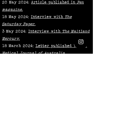
20 May 2024:
Article published in
Pen
magazine
.
18 May 2024:
Interview with
The
Saturday Paper
.
3 May 2024:
Interview with
The Maitland
Mercury
.
18 March 2024:
Letter published by the
Medical Journal of Australia
.
12 February 2024:
Interview in
The
Murray Valley Standard
.​
22 December 2023:
Book release
featured in
Thrive
magazine
(Page 35).
24 November 2023:
Interview and book
review in
The Newcastle Herald
.
15 November 2023:
Interview in the
Law
Society of NSW Journal
.
11 November 2023:
Book review and
interview in
The Australian
.