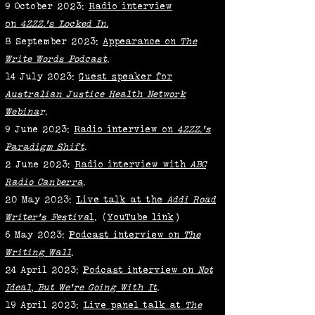
9 October 2023:
Radio interview
on
4ZZZ.'s Locked In.
8 September 2023:
Appearance on
The
Write Words Podcast
.
14 July 2023:
Guest speaker for
Australian Justice Health Network
Webina
r.
9 June 2023:
Radio interview on
4ZZZ.'s
Paradigm Shift
.
2 June 2023:
Radio interview with
ABC
Radio Canberra
.
20 May 2023:
Live talk at the
Addi Road
Writer's Festiva
l
. (
YouTube link
)
6 May 2023:
Podcast interview on
The
Writing Wall
.
24 April 2023:
Podcast interview on
Not
Ideal, But We're Going With It
.
19 April 2023:
Live panel talk at
The