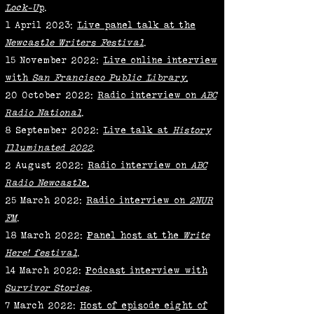
Lock-U
p
.
1 April 2023:
Live panel talk at the
Newcastle Writers Festival
.
15 November 2022:
Live online interview
with
San Francisco Public Library
.
20 0ctober 2022:
Radio interview on
ABC
Radio National
.
8 September 2022:
Live talk at
History
Illuminated 2022
.
2 August 2022:
Radio interview on
ABC
Radio Newcastl
e.
25 March 2022:
Radio interview on
2NUR
FM
.
18 March 2022:
Panel host at the
Write
Here! festival
.
14 March 2022:
Podcast interview with
Survivor Stories
.
7 March 2022:
Host of episode eight of