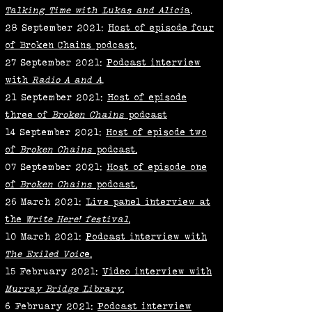
Talking Time with Lukas and Alici
a
.
28 September 2021:
Host of episode four
of Broken Chains
podcast
.
27 September 2021:
Podcast interview
with
Radio A and A
.
21 September 2021:
Host of episode
three of
Broken Chains
podcast
14 September 2021:
Host of episode two
of
Broken Chains
podcast
.
07 September 2021:
Host of episode one
of
Broken Chains
podcast
.
26 March 2021:
Live panel interview at
the
Write Here! festival
.
10 March 2021:
Podcast interview with
The Exiled Voic
e.
15 February 2021:
Video interview with
Murray Bridge Library
.
6 February 2021:
Podcast interview