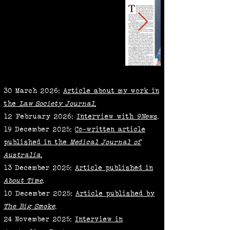
30 March 2026:
Article about my work in
the
Law Society Journal
.
12 February 2026:
Interview with
9News
.
19 December 2025:
Co-written article
published in the
Medical Journal of
Australia
.
13 December 2025:
Article published in
About Time
.
10 December 2025:
Article published by
The Big Smoke
.
24 November 2025:
Interview in