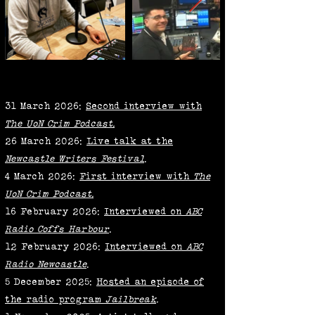
31 March 2026:
Second interview with
The UoN Crim Podcast.
26 March 2026:
Live talk at the
Newcastle Writers Festival
.
4 March 2026:
First interview with
The
UoN Crim Podcast.
16 February 2026:
Interviewed on
ABC
Radio Coffs Harbour
.
12 February 2026:
Interviewed on
ABC
Radio Newcastle
.
5 December 2025:
Hosted an episode of
the radio program
Jailbreak
.