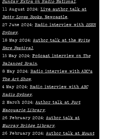
Sunday Extra
on
Radio National
.
11 August 2024:
Live author talk at
Betty Loves Books
, Newcastle
.
27 June 2024:
Radio interview with
2SER
Sydney
.
18 May 2024:
Author talk at the
Write
Here Festival
.
15 May 2024:
Podcast interview on
The
Balanced Brain
.
8 May 2024:
Radio interview with ABC's
The Art Show
.
4 May 2024:
Radio interview with
ABC
Radio Sydney
.
2 March 2024:
Author talk at
Port
Macquarie Library
.
26 February 2024:
Author talk at
Murray Bridge Library
.
26 February 2024:
Author talk at
Mount