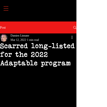
Post
Damien Linnane
Mar 12, 2022
1 min read
Scarred long-listed
for the 2022
Adaptable program