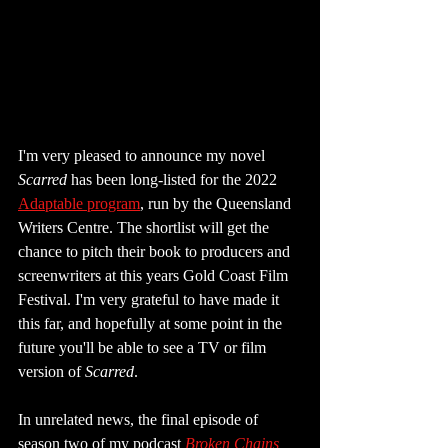
I'm very pleased to announce my novel 
Scarred
 has been long-listed for the 2022 
Adaptable program
, run by the Queensland 
Writers Centre. The shortlist will get the 
chance to pitch their book to producers and 
screenwriters at this years Gold Coast Film 
Festival. I'm very grateful to have made it 
this far, and hopefully at some point in the 
future you'll be able to see a TV or film 
version of 
Scarred
.
In unrelated news, the final episode of 
season two of my podcast 
Broken Chains