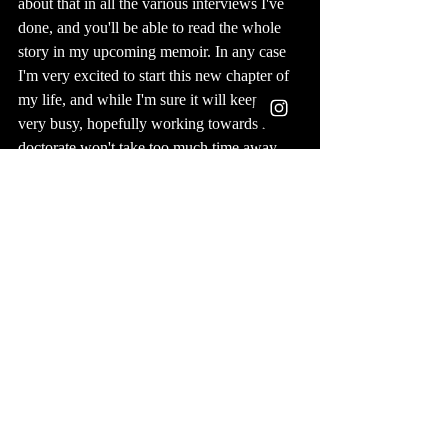
about that in all the various interviews I've 
done, and you'll be able to read the whole 
story in my upcoming memoir. In any case  
I'm very excited to start this new chapter of 
my life, and while I'm sure it will keep me 
very busy, hopefully working towards my 
doctorate won't take too much time away 
from my other art and writing projects.
Publishing
Podcasts
Recent Posts
See All