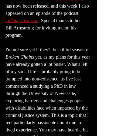
has now been released, and this week I also 
appeared on an episode of the podcast 
Talking Inclusion
.
 Special thanks to host 
Bill Armstrong for inviting me on his 
program.
I'm not sure yet if they'll be a third season of 
Broken Chains
 yet, as my plans for this year 
have already gotten a lot busier. What's left 
of my social life is probably going to be 
trampled into non-existence, as I've just 
commenced a studying a PhD in law 
through the University of Newcastle, 
exploring barriers and challenges people 
with disabilities face when impacted by the 
criminal justice system. This is a topic that I 
feel particularly passionate about due to 
lived experience. You may have heard a bit 