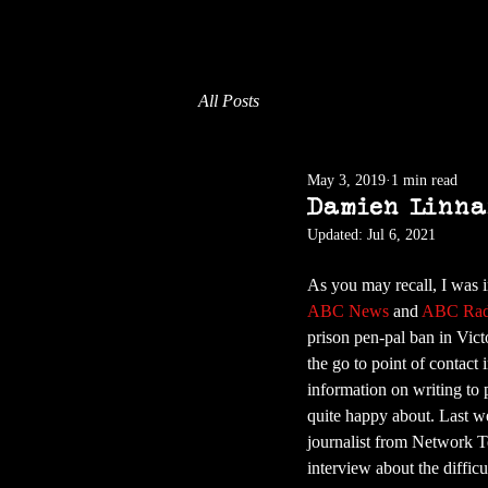
All Posts
May 3, 2019
1 min read
Damien Linna
Updated:
Jul 6, 2021
As you may recall, I was i
ABC News 
and 
ABC Rad
prison pen-pal ban in Vict
the go to point of contact 
information on writing to 
quite happy about. Last we
journalist from Network T
interview about the difficul