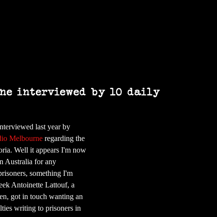
Home
Books
Art
Press & Media
ne interviewed by 10 daily
nterviewed last year by 
io Melbourne
 regarding the 
oria. Well it appears I'm now 
in Australia for any 
prisoners, something I'm 
ek Antoinette Lattouf, a 
en, got in touch wanting an 
ties writing to prisoners in 