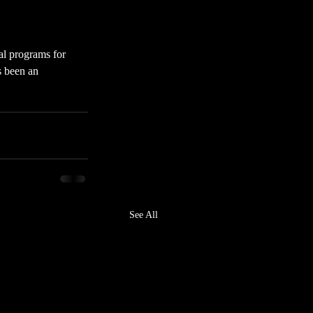
al programs for 
s been an 
See All