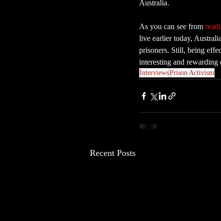
Australia.
As you can see from 
readi
live earlier today, Austral
prisoners. Still, being eff
interesting and rewarding 
Interviews
Prison Activism
Recent Posts