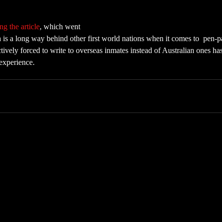
ng the article
, which went 
ia is a long way behind other first world nations when it comes to  pen-p
ectively forced to write to overseas inmates instead of Australian ones ha
experience.