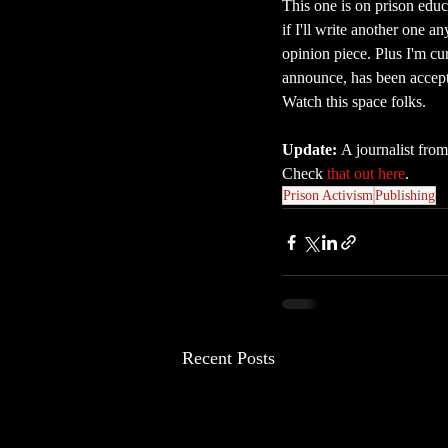
This one is on prison educa
if I'll write another one a
opinion piece. Plus I'm cu
announce, has been accepte
Watch this space folks.
Update: 
A journalist from
Check 
that out here
.
Prison Activism
Publishing
Recent Posts