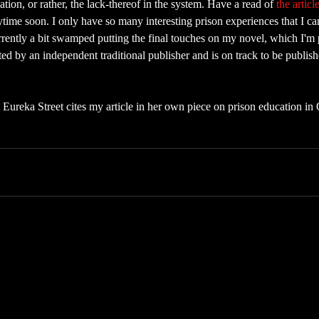
tion, or rather, the lack-thereof in the system. Have a read of 
the articl
nytime soon. I only have so many interesting prison experiences that I ca
rrently a bit swamped putting the final touches on my novel, which I'm 
d by an independent traditional publisher and is on track to be published
 Eureka Street cites my article in her own piece on prison education in