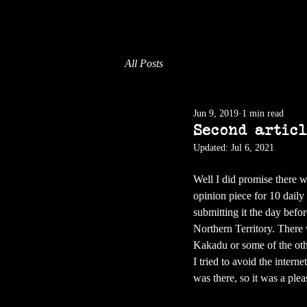
All Posts
Jun 9, 2019
1 min read
Second artic
Updated:
Jul 6, 2021
Well I did promise there 
opinion piece for 10 daily 
submitting it the day befor
Northern Territory. There w
Kakadu or some of the othe
I tried to avoid the intern
was there, so it was a ple