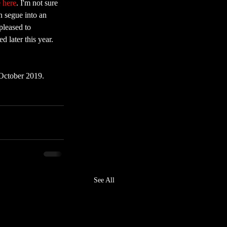
e here
. I'm not sure 
n segue into an 
pleased to 
 later this year. 
 October 2019. 
See All