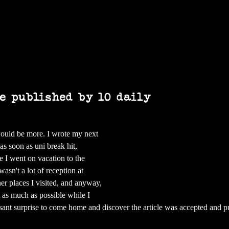
Home
Books
Art
Press & Media
le published by 10 daily
would be more. I wrote my next 
as soon as uni break hit, 
e I went on vacation to the 
asn't a lot of reception at 
r places I visited, and anyway, 
et as much as possible while I 
asant surprise to come home and discover the article was accepted and p