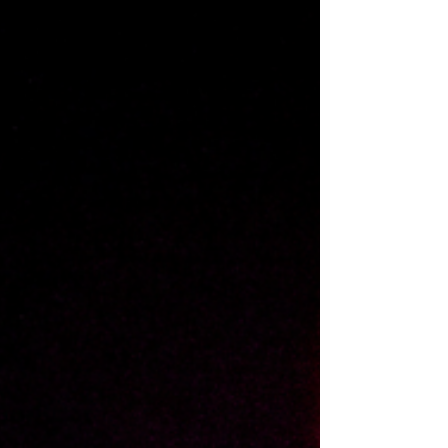
International art exhibition in...