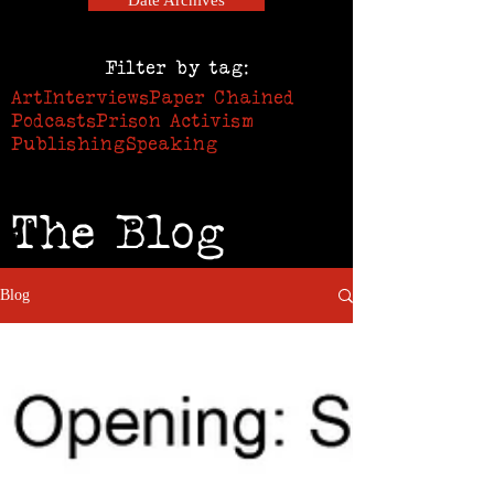
Date Archives
Filter by tag:
Art
Interviews
Paper Chained
Podcasts
Prison Activism
Publishing
Speaking
The Blog
Blog