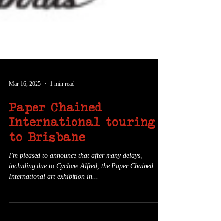
Mar 16, 2025
1 min read
Paper Chained
International touring
to Brisbane
I'm pleased to announce that after many delays,
including due to Cyclone Alfred, the Paper Chained