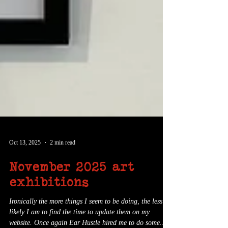
Oct 13, 2025
2 min read
November 2025 art
exhibitions