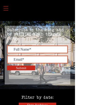
Subscribe to the blog and
be notified when there's
news.
Submit
Filter by date: