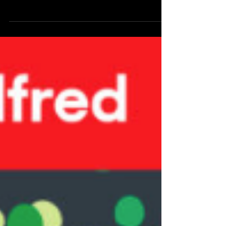
Ironically the more things I seem to be doing, the less
likely I am to find the time to update them on my
website. Once again Ear Hustle hired me to do some
illustrations for season 16 of their podcast , and
Australians are about to get their first, and probably
only chance to see all my illustrations for Ear Hustle in
person. Stories From Ear Hustle , my seventh solo art
exhibition (partially pictured), is currently on display at
the Windale Library in Newcastle. There will