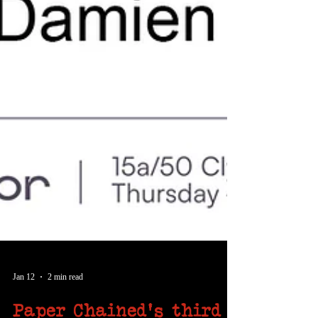
Jan 12
2 min read