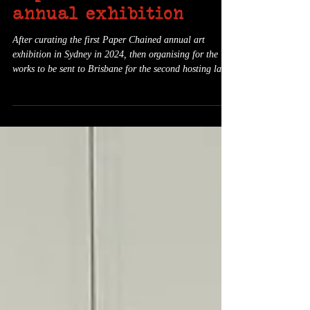
Paper Chained's third
annual exhibition
After curating the first Paper Chained annual art
exhibition in Sydney in 2024, then organising for the
works to be sent to Brisbane for the second hosting last
year, I've decided to play life on an easier mode this
year and instead have the third exhibition in my
hometown of Newcastle. The exhibition will be held at
The Creator Incubator , an art gallery in the suburb of
Hamilton North, from February 12-22, 2026. A launch
event will be held on Saturday February 14th at 6pm.